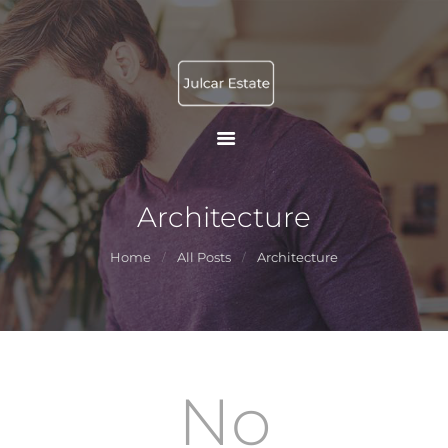
INICIO
JULCAR ESTATE
FACILITY
Gestión Patrimonial Operativa
SERVICES
PROMOTION AND
MANAGEMENT
TOURIST RENTAL
Architecture
CONTACTO
Home
All Posts
Architecture
No