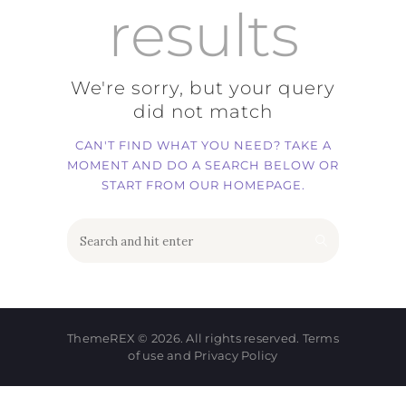
results
We're sorry, but your query
did not match
CAN'T FIND WHAT YOU NEED? TAKE A
MOMENT AND DO A SEARCH BELOW OR
START FROM
OUR HOMEPAGE
.
ThemeREX
© 2026. All rights reserved.
Terms
of use
and
Privacy Policy